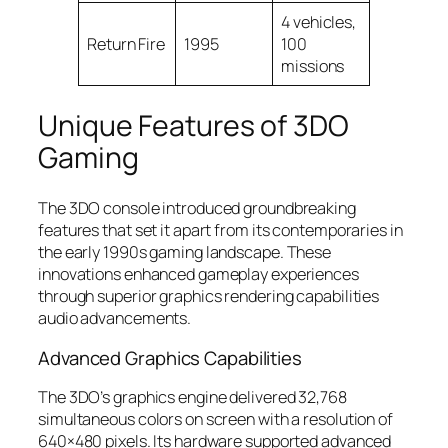
4 vehicles,
Return Fire
1995
100
missions
Unique Features of 3DO
Gaming
The 3DO console introduced groundbreaking
features that set it apart from its contemporaries in
the early 1990s gaming landscape. These
innovations enhanced gameplay experiences
through superior graphics rendering capabilities
audio advancements.
Advanced Graphics Capabilities
The 3DO’s graphics engine delivered 32,768
simultaneous colors on screen with a resolution of
640×480 pixels. Its hardware supported advanced