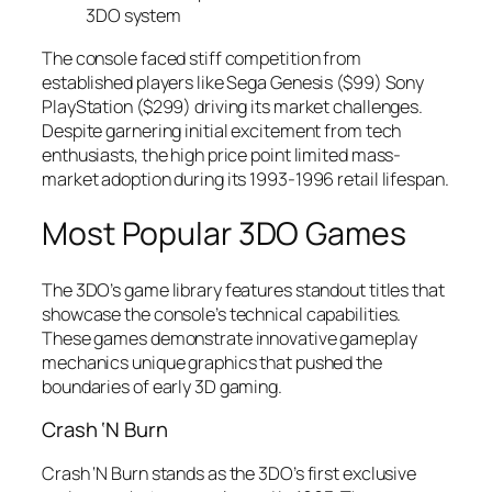
3DO system
The console faced stiff competition from
established players like Sega Genesis ($99) Sony
PlayStation ($299) driving its market challenges.
Despite garnering initial excitement from tech
enthusiasts, the high price point limited mass-
market adoption during its 1993-1996 retail lifespan.
Most Popular 3DO Games
The 3DO’s game library features standout titles that
showcase the console’s technical capabilities.
These games demonstrate innovative gameplay
mechanics unique graphics that pushed the
boundaries of early 3D gaming.
Crash ‘N Burn
Crash ‘N Burn stands as the 3DO’s first exclusive