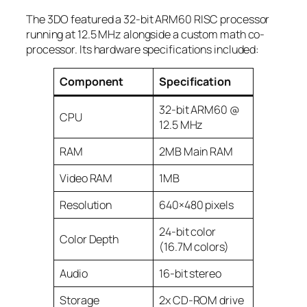
The 3DO featured a 32-bit ARM60 RISC processor
running at 12.5 MHz alongside a custom math co-
processor. Its hardware specifications included:
Component
Specification
32-bit ARM60 @
CPU
12.5 MHz
RAM
2MB Main RAM
Video RAM
1MB
Resolution
640×480 pixels
24-bit color
Color Depth
(16.7M colors)
Audio
16-bit stereo
Storage
2x CD-ROM drive