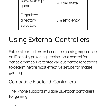
Save states per
1MB per state
game
Organized
directory
15% efficiency
structure
Using External Controllers
External controllers enhance the gaming experience
on iPhone by providing precise input control for
console games. I’ve tested various controller options
to determine the most effective setups for mobile
gaming.
Compatible Bluetooth Controllers
The iPhone supports multiple Bluetooth controllers
for gaming: