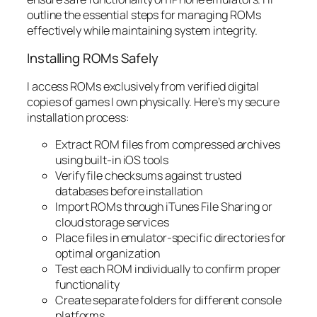
outline the essential steps for managing ROMs
effectively while maintaining system integrity.
Installing ROMs Safely
I access ROMs exclusively from verified digital
copies of games I own physically. Here’s my secure
installation process:
Extract ROM files from compressed archives
using built-in iOS tools
Verify file checksums against trusted
databases before installation
Import ROMs through iTunes File Sharing or
cloud storage services
Place files in emulator-specific directories for
optimal organization
Test each ROM individually to confirm proper
functionality
Create separate folders for different console
platforms