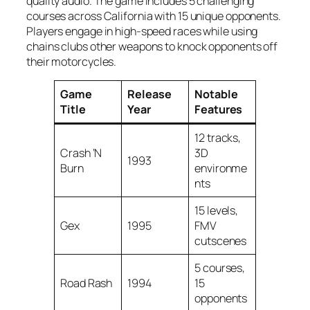
quality audio. The game includes 5 challenging
courses across California with 15 unique opponents.
Players engage in high-speed races while using
chains clubs other weapons to knock opponents off
their motorcycles.
Game
Release
Notable
Title
Year
Features
12 tracks,
Crash ‘N
3D
1993
Burn
environme
nts
15 levels,
Gex
1995
FMV
cutscenes
5 courses,
Road Rash
1994
15
opponents