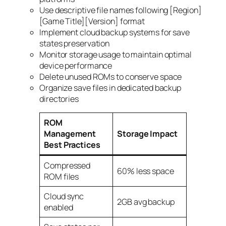
Use descriptive file names following [Region]
[Game Title][Version] format
Implement cloud backup systems for save
states preservation
Monitor storage usage to maintain optimal
device performance
Delete unused ROMs to conserve space
Organize save files in dedicated backup
directories
ROM
Management
Storage Impact
Best Practices
Compressed
60% less space
ROM files
Cloud sync
2GB avg backup
enabled