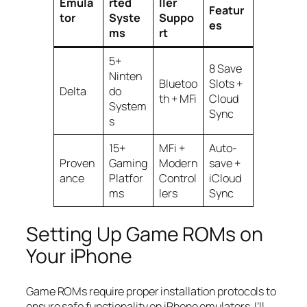
Emula
rted
ller
Featur
tor
Syste
Suppo
es
ms
rt
5+
8 Save
Ninten
Bluetoo
Slots +
Delta
do
th + MFi
Cloud
System
Sync
s
15+
MFi +
Auto-
Proven
Gaming
Modern
save +
ance
Platfor
Control
iCloud
ms
lers
Sync
Setting Up Game ROMs on
Your iPhone
Game ROMs require proper installation protocols to
ensure safe functionality on iPhone emulators. I’ll