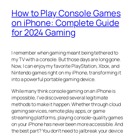
How to Play Console Games
on iPhone: Complete Guide
for 2024 Gaming
I remember when gaming meant being tethered to
my TV with a console. But those days are long gone.
Now, I can enjoy my favorite PlayStation, Xbox, and
Nintendo games right on my iPhone, transforming it
into a powerful portable gaming device.
While many think console gaming on an iPhone is
impossible, I’ve discovered several legitimate
methods to make it happen. Whether through cloud
gaming services, remote play apps, or game
streaming platforms, playing console-quality games
on your iPhone has never been more accessible. And
the best part? You don’t need to jailbreak your device