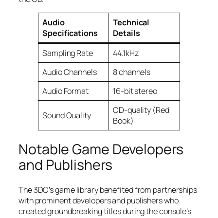
Audio
Technical
Specifications
Details
Sampling Rate
44.1kHz
Audio Channels
8 channels
Audio Format
16-bit stereo
CD-quality (Red
Sound Quality
Book)
Notable Game Developers
and Publishers
The 3DO’s game library benefited from partnerships
with prominent developers and publishers who
created groundbreaking titles during the console’s