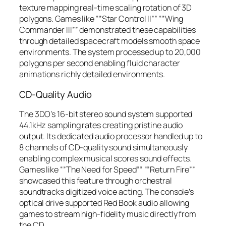
texture mapping real-time scaling rotation of 3D
polygons. Games like “”Star Control II”” “”Wing
Commander III”” demonstrated these capabilities
through detailed spacecraft models smooth space
environments. The system processed up to 20,000
polygons per second enabling fluid character
animations richly detailed environments.
CD-Quality Audio
The 3DO’s 16-bit stereo sound system supported
44.1kHz sampling rates creating pristine audio
output. Its dedicated audio processor handled up to
8 channels of CD-quality sound simultaneously
enabling complex musical scores sound effects.
Games like “”The Need for Speed”” “”Return Fire””
showcased this feature through orchestral
soundtracks digitized voice acting. The console’s
optical drive supported Red Book audio allowing
games to stream high-fidelity music directly from
the CD.