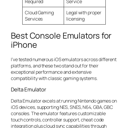
Required
Service
Cloud Gaming
Legal with proper
Services
licensing
Best Console Emulators for
iPhone
I’ve tested numerous iOS emulators across different
platforms, and these two stand out for their
exceptional performance and extensive
compatibility with classic gaming systems.
Delta Emulator
Delta Emulator excels at running Nintendo games on
iOS devices, supporting NES, SNES, N64, GBA, GBC
consoles. The emulator features customizable
touch controls, controller support, cheat code
integration plus cloud sync capabilities through