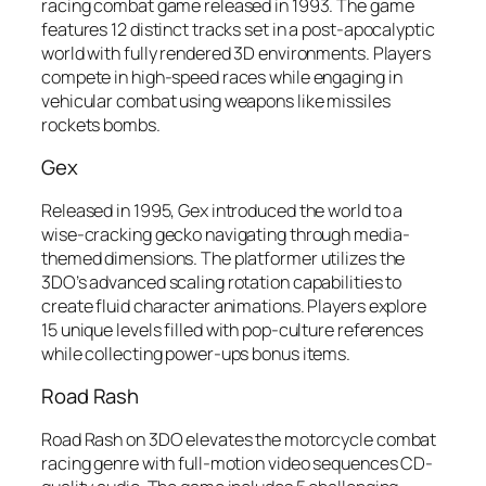
racing combat game released in 1993. The game
features 12 distinct tracks set in a post-apocalyptic
world with fully rendered 3D environments. Players
compete in high-speed races while engaging in
vehicular combat using weapons like missiles
rockets bombs.
Gex
Released in 1995, Gex introduced the world to a
wise-cracking gecko navigating through media-
themed dimensions. The platformer utilizes the
3DO’s advanced scaling rotation capabilities to
create fluid character animations. Players explore
15 unique levels filled with pop-culture references
while collecting power-ups bonus items.
Road Rash
Road Rash on 3DO elevates the motorcycle combat
racing genre with full-motion video sequences CD-