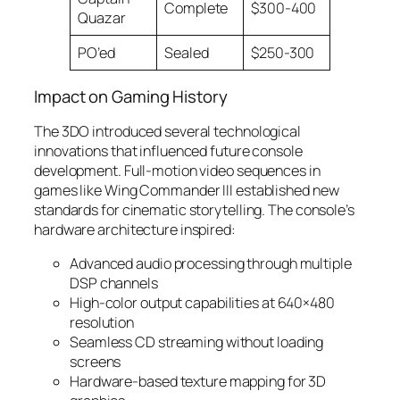
Complete
$300-400
Quazar
PO’ed
Sealed
$250-300
Impact on Gaming History
The 3DO introduced several technological
innovations that influenced future console
development. Full-motion video sequences in
games like Wing Commander III established new
standards for cinematic storytelling. The console’s
hardware architecture inspired:
Advanced audio processing through multiple
DSP channels
High-color output capabilities at 640×480
resolution
Seamless CD streaming without loading
screens
Hardware-based texture mapping for 3D