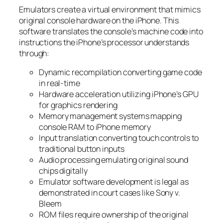
Emulators create a virtual environment that mimics
original console hardware on the iPhone. This
software translates the console’s machine code into
instructions the iPhone’s processor understands
through:
Dynamic recompilation converting game code
in real-time
Hardware acceleration utilizing iPhone’s GPU
for graphics rendering
Memory management systems mapping
console RAM to iPhone memory
Input translation converting touch controls to
traditional button inputs
Audio processing emulating original sound
chips digitally
Emulator software development is legal as
demonstrated in court cases like Sony v.
Bleem
ROM files require ownership of the original