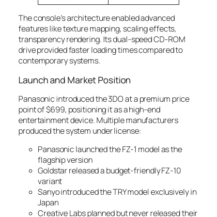
The console’s architecture enabled advanced
features like texture mapping, scaling effects,
transparency rendering. Its dual-speed CD-ROM
drive provided faster loading times compared to
contemporary systems.
Launch and Market Position
Panasonic introduced the 3DO at a premium price
point of $699, positioning it as a high-end
entertainment device. Multiple manufacturers
produced the system under license:
Panasonic launched the FZ-1 model as the
flagship version
Goldstar released a budget-friendly FZ-10
variant
Sanyo introduced the TRY model exclusively in
Japan
Creative Labs planned but never released their