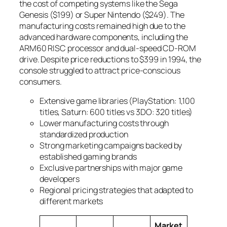
the cost of competing systems like the Sega
Genesis ($199) or Super Nintendo ($249). The
manufacturing costs remained high due to the
advanced hardware components, including the
ARM60 RISC processor and dual-speed CD-ROM
drive. Despite price reductions to $399 in 1994, the
console struggled to attract price-conscious
consumers.
Extensive game libraries (PlayStation: 1,100
titles, Saturn: 600 titles vs 3DO: 320 titles)
Lower manufacturing costs through
standardized production
Strong marketing campaigns backed by
established gaming brands
Exclusive partnerships with major game
developers
Regional pricing strategies that adapted to
different markets
Market