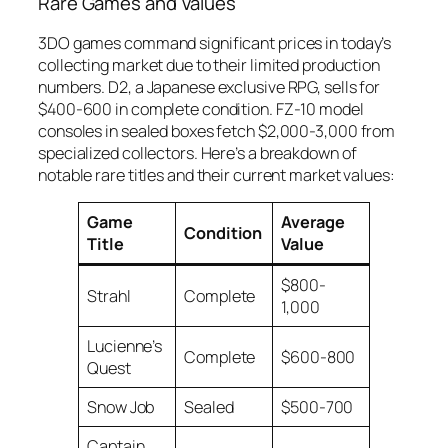
Rare Games and Values
3DO games command significant prices in today’s
collecting market due to their limited production
numbers. D2, a Japanese exclusive RPG, sells for
$400-600 in complete condition. FZ-10 model
consoles in sealed boxes fetch $2,000-3,000 from
specialized collectors. Here’s a breakdown of
notable rare titles and their current market values:
Game
Average
Condition
Title
Value
$800-
Strahl
Complete
1,000
Lucienne’s
Complete
$600-800
Quest
Snow Job
Sealed
$500-700
Captain