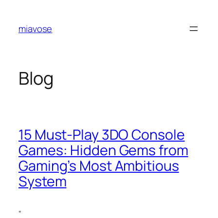
Skip
to
miavose
content
Blog
15 Must-Play 3DO Console
Games: Hidden Gems from
Gaming’s Most Ambitious
System
“