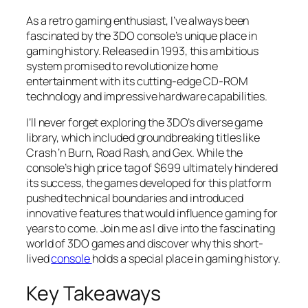
As a retro gaming enthusiast, I’ve always been
fascinated by the 3DO console’s unique place in
gaming history. Released in 1993, this ambitious
system promised to revolutionize home
entertainment with its cutting-edge CD-ROM
technology and impressive hardware capabilities.
I’ll never forget exploring the 3DO’s diverse game
library, which included groundbreaking titles like
Crash ‘n Burn
,
Road Rash
, and
Gex
. While the
console’s high price tag of $699 ultimately hindered
its success, the games developed for this platform
pushed technical boundaries and introduced
innovative features that would influence gaming for
years to come. Join me as I dive into the fascinating
world of 3DO games and discover why this short-
lived
console
holds a special place in gaming history.
Key Takeaways