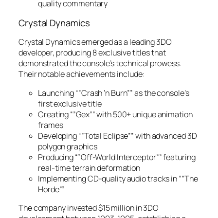
quality commentary
Crystal Dynamics
Crystal Dynamics emerged as a leading 3DO
developer, producing 8 exclusive titles that
demonstrated the console’s technical prowess.
Their notable achievements include:
Launching “”Crash ‘n Burn”” as the console’s
first exclusive title
Creating “”Gex”” with 500+ unique animation
frames
Developing “”Total Eclipse”” with advanced 3D
polygon graphics
Producing “”Off-World Interceptor”” featuring
real-time terrain deformation
Implementing CD-quality audio tracks in “”The
Horde””
The company invested $15 million in 3DO