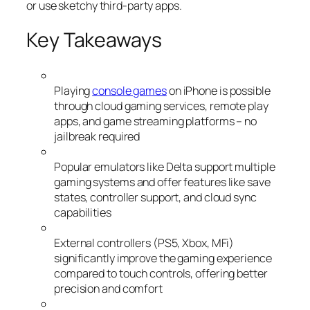
or use sketchy third-party apps.
Key Takeaways
Playing
console games
on iPhone is possible
through cloud gaming services, remote play
apps, and game streaming platforms – no
jailbreak required
Popular emulators like Delta support multiple
gaming systems and offer features like save
states, controller support, and cloud sync
capabilities
External controllers (PS5, Xbox, MFi)
significantly improve the gaming experience
compared to touch controls, offering better
precision and comfort