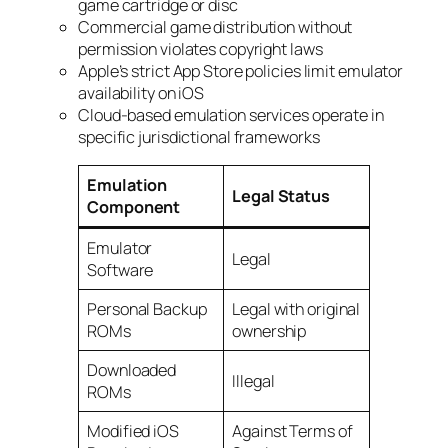
game cartridge or disc
Commercial game distribution without
permission violates copyright laws
Apple’s strict App Store policies limit emulator
availability on iOS
Cloud-based emulation services operate in
specific jurisdictional frameworks
Emulation
Legal Status
Component
Emulator
Legal
Software
Personal Backup
Legal with original
ROMs
ownership
Downloaded
Illegal
ROMs
Modified iOS
Against Terms of