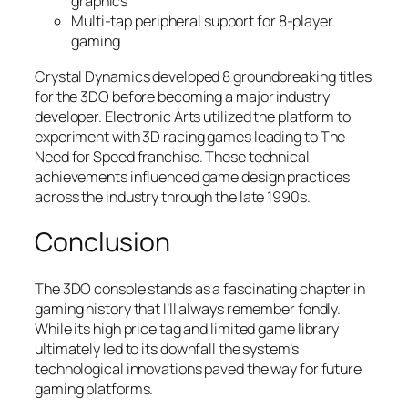
graphics
Multi-tap peripheral support for 8-player
gaming
Crystal Dynamics developed 8 groundbreaking titles
for the 3DO before becoming a major industry
developer. Electronic Arts utilized the platform to
experiment with 3D racing games leading to The
Need for Speed franchise. These technical
achievements influenced game design practices
across the industry through the late 1990s.
Conclusion
The 3DO console stands as a fascinating chapter in
gaming history that I’ll always remember fondly.
While its high price tag and limited game library
ultimately led to its downfall the system’s
technological innovations paved the way for future
gaming platforms.