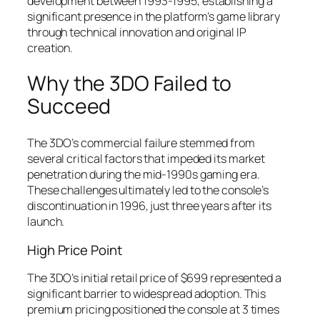
development between 1993-1995, establishing a
significant presence in the platform’s game library
through technical innovation and original IP
creation.
Why the 3DO Failed to
Succeed
The 3DO’s commercial failure stemmed from
several critical factors that impeded its market
penetration during the mid-1990s gaming era.
These challenges ultimately led to the console’s
discontinuation in 1996, just three years after its
launch.
High Price Point
The 3DO’s initial retail price of $699 represented a
significant barrier to widespread adoption. This
premium pricing positioned the console at 3 times