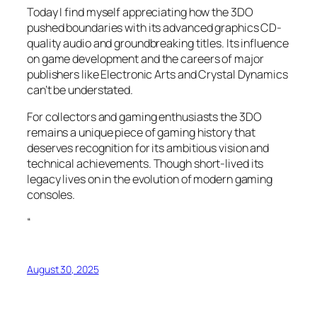
Today I find myself appreciating how the 3DO
pushed boundaries with its advanced graphics CD-
quality audio and groundbreaking titles. Its influence
on game development and the careers of major
publishers like Electronic Arts and Crystal Dynamics
can’t be understated.
For collectors and gaming enthusiasts the 3DO
remains a unique piece of gaming history that
deserves recognition for its ambitious vision and
technical achievements. Though short-lived its
legacy lives on in the evolution of modern gaming
consoles.
“
August 30, 2025