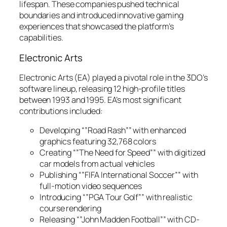
lifespan. These companies pushed technical
boundaries and introduced innovative gaming
experiences that showcased the platform’s
capabilities.
Electronic Arts
Electronic Arts (EA) played a pivotal role in the 3DO’s
software lineup, releasing 12 high-profile titles
between 1993 and 1995. EA’s most significant
contributions included:
Developing “”Road Rash”” with enhanced
graphics featuring 32,768 colors
Creating “”The Need for Speed”” with digitized
car models from actual vehicles
Publishing “”FIFA International Soccer”” with
full-motion video sequences
Introducing “”PGA Tour Golf”” with realistic
course rendering
Releasing “”John Madden Football”” with CD-