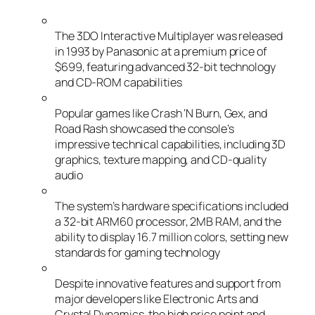
The 3DO Interactive Multiplayer was released
in 1993 by Panasonic at a premium price of
$699, featuring advanced 32-bit technology
and CD-ROM capabilities
Popular games like Crash ‘N Burn, Gex, and
Road Rash showcased the console’s
impressive technical capabilities, including 3D
graphics, texture mapping, and CD-quality
audio
The system’s hardware specifications included
a 32-bit ARM60 processor, 2MB RAM, and the
ability to display 16.7 million colors, setting new
standards for gaming technology
Despite innovative features and support from
major developers like Electronic Arts and
Crystal Dynamics, the high price point and