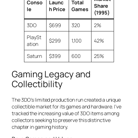
Conso
Launc
Total
Share
le
h Price
Games
(1995)
3DO
$699
320
2%
PlaySt
$299
1,100
42%
ation
Saturn
$399
600
25%
Gaming Legacy and
Collectibility
The 3DO’s limited production run created a unique
collectible market for its games and hardware. I’ve
tracked the increasing value of 3DO items among
collectors seeking to preserve this distinctive
chapter in gaming history.