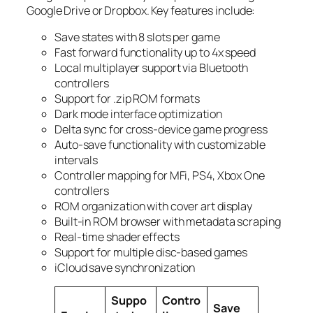
Google Drive or Dropbox. Key features include:
Save states with 8 slots per game
Fast forward functionality up to 4x speed
Local multiplayer support via Bluetooth
controllers
Support for .zip ROM formats
Dark mode interface optimization
Delta sync for cross-device game progress
Auto-save functionality with customizable
intervals
Controller mapping for MFi, PS4, Xbox One
controllers
ROM organization with cover art display
Built-in ROM browser with metadata scraping
Real-time shader effects
Support for multiple disc-based games
iCloud save synchronization
Suppo
Contro
Save