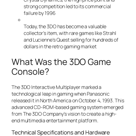
strong competition led to its commercial
failure by 1996
Today, the 3DO has become a valuable
collector’s item, with rare games like Strahl
and Lucienne’s Quest selling for hundreds of
dollars in the retro gaming market
What Was the 3DO Game
Console?
The 3DO Interactive Multiplayer marked a
technological leap in gaming when Panasonic
released it in North America on October 4, 1993. This
advanced CD-ROM-based gaming system emerged
from The 3DO Company’s vision to create a high-
end multimedia entertainment platform.
Technical Specifications and Hardware