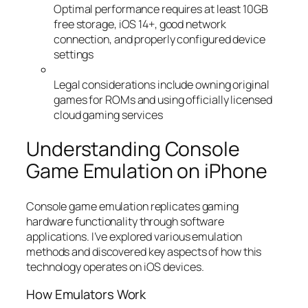
Optimal performance requires at least 10GB
free storage, iOS 14+, good network
connection, and properly configured device
settings
Legal considerations include owning original
games for ROMs and using officially licensed
cloud gaming services
Understanding Console
Game Emulation on iPhone
Console game emulation replicates gaming
hardware functionality through software
applications. I’ve explored various emulation
methods and discovered key aspects of how this
technology operates on iOS devices.
How Emulators Work